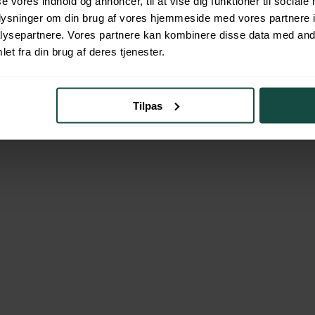
se vores indhold og annoncer, til at vise dig funktioner til sociale
oplysninger om din brug af vores hjemmeside med vores partnere i
ysepartnere. Vores partnere kan kombinere disse data med andr
et fra din brug af deres tjenester.
 the totality of the current financial market and a broader assortment o
uation. In other words, we assist you without having a bank’s profit in m
Tilpas
ble.
Last Name
*
Phone
*