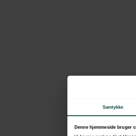
Daily finances
Add on: Legal Advise
Budgeting and financial overview
Testament
Promissory note or family loans
Prenuptial agreement
See what our former customers has to say 
Samtykke
Schedule a FREE Consultation
Denne hjemmeside bruger c
The work we do is based on the