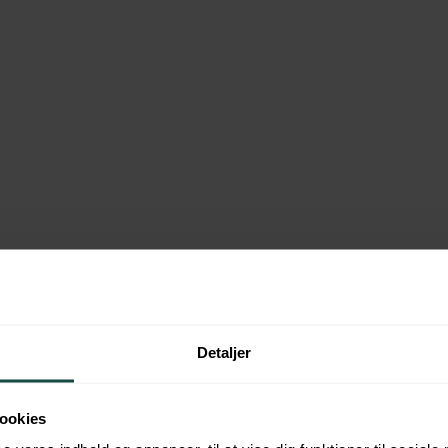
about us
Detaljer
ookies