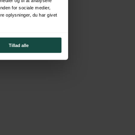
 medier og til at analysere
nden for sociale medier,
e oplysninger, du har givet
f financial products to best solve your specific financial needs and
ind.
Tillad alle